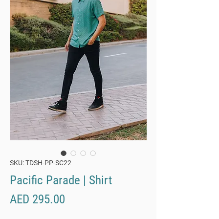
SKU: TDSH-PP-SC22
Pacific Parade | Shirt
Price
AED 295.00