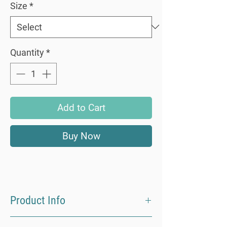
Size
*
Quantity
*
Add to Cart
Buy Now
Product Info
Made from 100% ECOVERO Viscose our