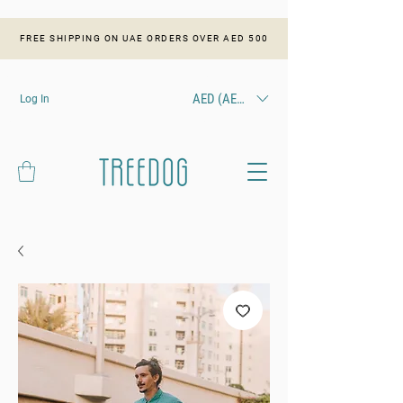
FREE SHIPPING ON UAE ORDERS OVER AED 500
AED (AED)
Log In