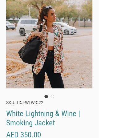
SKU: TDJ-WLW-C22
White Lightning & Wine |
Smoking Jacket
Price
AED 350.00