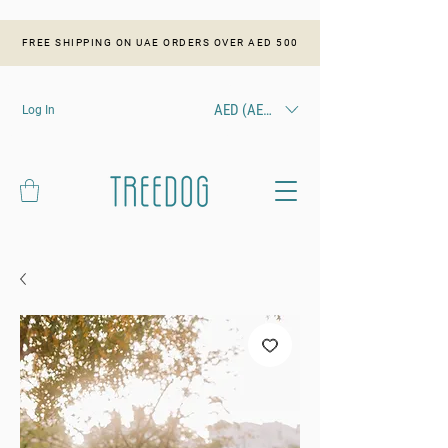
FREE SHIPPING ON UAE ORDERS OVER AED 500
AED (AED)
Log In