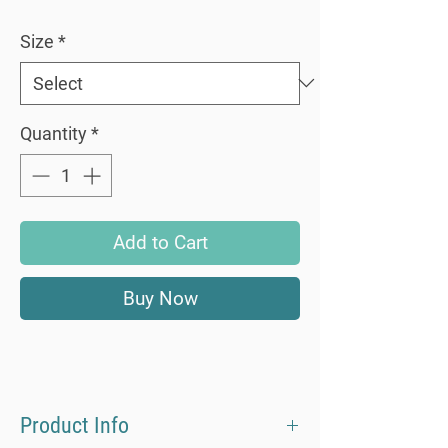
Size
*
Quantity
*
Add to Cart
Buy Now
Product Info