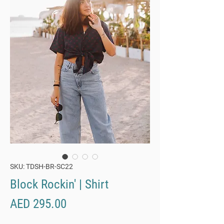
SKU: TDSH-BR-SC22
Block Rockin' | Shirt
Price
AED 295.00