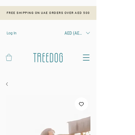
FREE SHIPPING ON UAE ORDERS OVER AED 500
AED (AED)
Log In