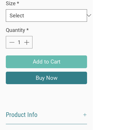
Size
*
Quantity
*
Add to Cart
Buy Now
Product Info
Made from 100% ECOVERO Viscose our