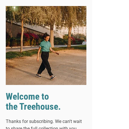
Welcome to
the Treehouse.
Thanks for subscribing. We can't wait
to share the full collection with you