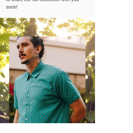
soon!